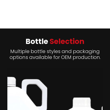
Add Heading2
Bottle
Selection
Multiple bottle styles and packaging
options available for OEM production.