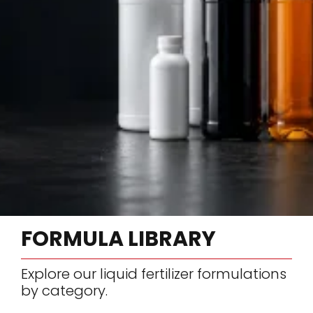
FORMULA LIBRARY
Explore our liquid fertilizer formulations
by category.