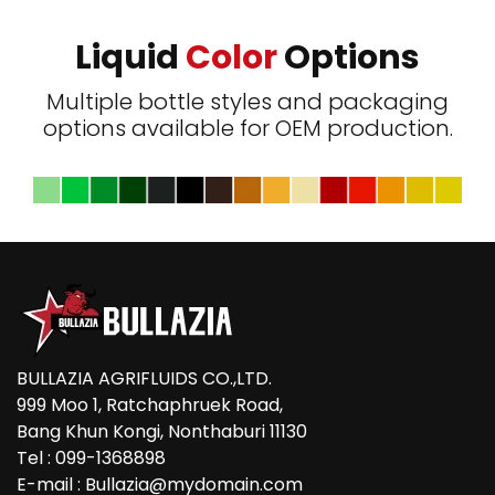
Liquid
Color
Options
Multiple bottle styles and packaging
options available for OEM production.
BULLAZIA AGRIFLUIDS CO.,LTD.
999 Moo 1, Ratchaphruek Road,
Bang Khun Kongi, Nonthaburi 11130
Tel : 099-1368898
E-mail : Bullazia@mydomain.com