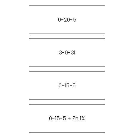
0-20-5
3-0-31
0-15-5
0-15-5 + Zn 1%