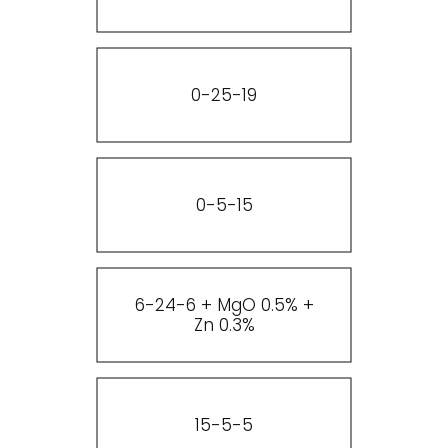
0-25-19
0-5-15
6-24-6 + MgO 0.5% +
Zn 0.3%
15-5-5