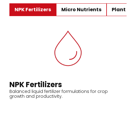
NPK Fertilizers
Micro Nutrients
Plant Ho
NPK Fertilizers
Balanced liquid fertilizer formulations for crop
growth and productivity.