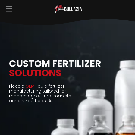
CUSTOM FERTILIZER
SOLUTIONS
Flexible
OEM
liquid fertilizer
manufacturing tailored for
modern agricultural markets
across Southeast Asia.