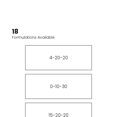
18
Formulations Available
4-20-20
0-10-30
15-20-20