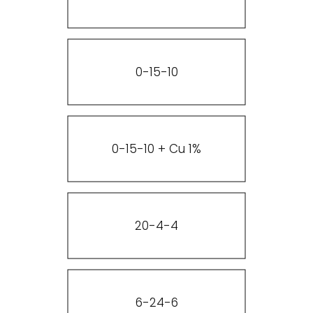
0-15-10
0-15-10 + Cu 1%
20-4-4
6-24-6