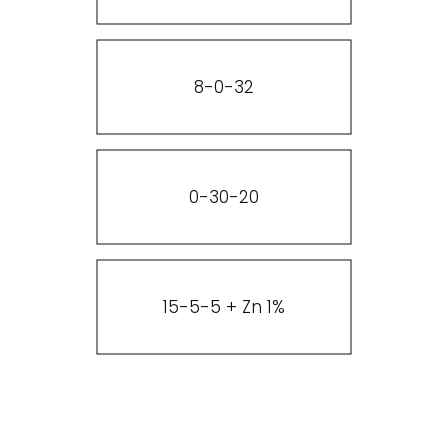
8-0-32
0-30-20
15-5-5 + Zn 1%
Add Heading2